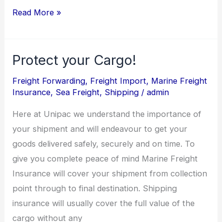
Read More »
Protect your Cargo!
Protect
your
Freight Forwarding
,
Freight Import
,
Marine Freight
Cargo!
Insurance
,
Sea Freight
,
Shipping
/
admin
Here at Unipac we understand the importance of
your shipment and will endeavour to get your
goods delivered safely, securely and on time. To
give you complete peace of mind Marine Freight
Insurance will cover your shipment from collection
point through to final destination. Shipping
insurance will usually cover the full value of the
cargo without any