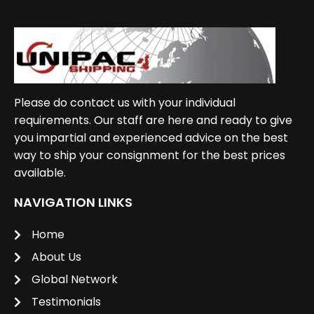
Please do contact us with your individual
requirements. Our staff are here and ready to give
you impartial and experienced advice on the best
way to ship your consignment for the best prices
available.
NAVIGATION LINKS
Home
About Us
Global Network
Testimonials