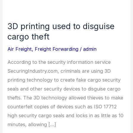
3D printing used to disguise
3D
printing
cargo theft
used
Air Freight
,
Freight Forwarding
/
admin
to
disguise
According to the security information service
cargo
SecuringIndustry.com, criminals are using 3D
theft
printing technology to create fake cargo security
seals and other security devices to disguise cargo
thefts. The 3D technology allowed thieves to make
counterfeit copies of devices such as ISO 17712
high security cargo seals and locks in as little as 10
minutes, allowing […]