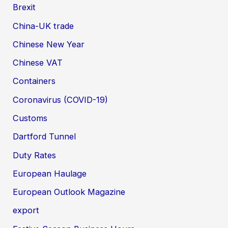
Brexit
China-UK trade
Chinese New Year
Chinese VAT
Containers
Coronavirus (COVID-19)
Customs
Dartford Tunnel
Duty Rates
European Haulage
European Outlook Magazine
export