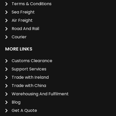
Terms & Conditions
Sea Freight
Air Freight
Road And Rail
Courier
MORE LINKS
Customs Clearance
Support Services
Trade with Ireland
Trade with China
Warehousing And Fulfilment
Blog
Get A Quote