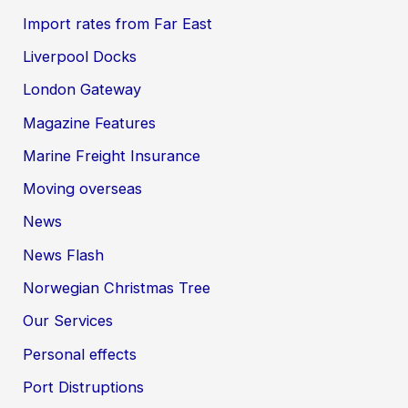
Import rates from Far East
Liverpool Docks
London Gateway
Magazine Features
Marine Freight Insurance
Moving overseas
News
News Flash
Norwegian Christmas Tree
Our Services
Personal effects
Port Distruptions