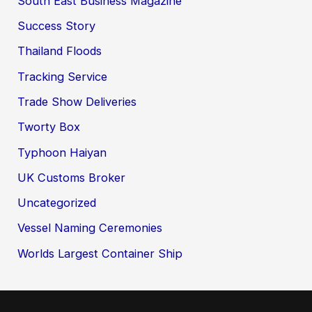
South East Business Magazine
Success Story
Thailand Floods
Tracking Service
Trade Show Deliveries
Tworty Box
Typhoon Haiyan
UK Customs Broker
Uncategorized
Vessel Naming Ceremonies
Worlds Largest Container Ship