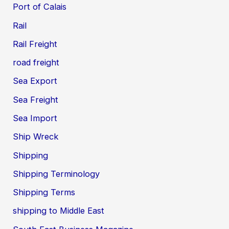
Port of Calais
Rail
Rail Freight
road freight
Sea Export
Sea Freight
Sea Import
Ship Wreck
Shipping
Shipping Terminology
Shipping Terms
shipping to Middle East