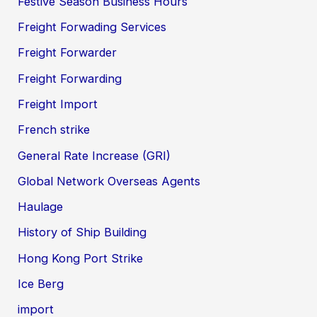
Festive Season Business Hours
Freight Forwading Services
Freight Forwarder
Freight Forwarding
Freight Import
French strike
General Rate Increase (GRI)
Global Network Overseas Agents
Haulage
History of Ship Building
Hong Kong Port Strike
Ice Berg
import