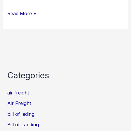
Read More »
Categories
air freight
Air Freight
bill of lading
Bill of Landing