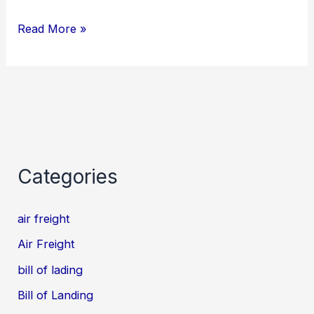
Read More »
Categories
air freight
Air Freight
bill of lading
Bill of Landing