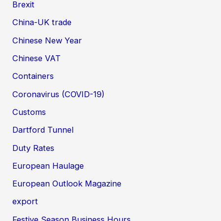
Brexit
China-UK trade
Chinese New Year
Chinese VAT
Containers
Coronavirus (COVID-19)
Customs
Dartford Tunnel
Duty Rates
European Haulage
European Outlook Magazine
export
Festive Season Business Hours