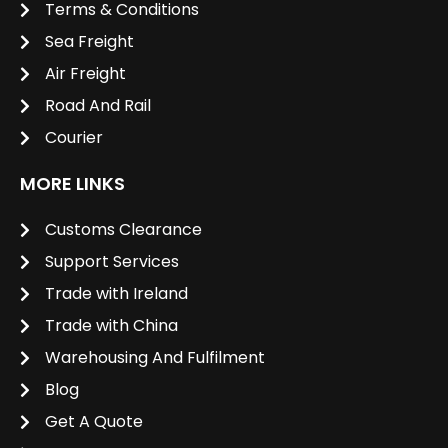
Terms & Conditions
Sea Freight
Air Freight
Road And Rail
Courier
MORE LINKS
Customs Clearance
Support Services
Trade with Ireland
Trade with China
Warehousing And Fulfilment
Blog
Get A Quote