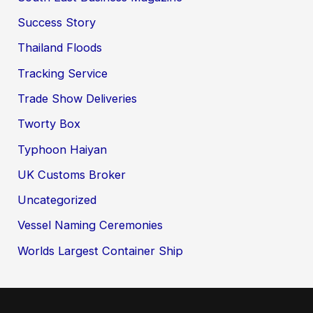
Success Story
Thailand Floods
Tracking Service
Trade Show Deliveries
Tworty Box
Typhoon Haiyan
UK Customs Broker
Uncategorized
Vessel Naming Ceremonies
Worlds Largest Container Ship