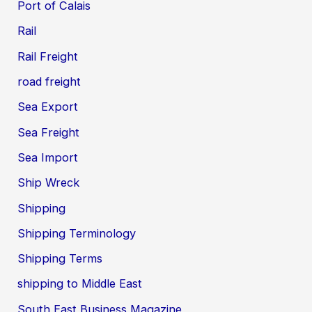
Port of Calais
Rail
Rail Freight
road freight
Sea Export
Sea Freight
Sea Import
Ship Wreck
Shipping
Shipping Terminology
Shipping Terms
shipping to Middle East
South East Business Magazine