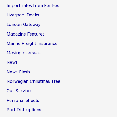
Import rates from Far East
Liverpool Docks
London Gateway
Magazine Features
Marine Freight Insurance
Moving overseas
News
News Flash
Norwegian Christmas Tree
Our Services
Personal effects
Port Distruptions