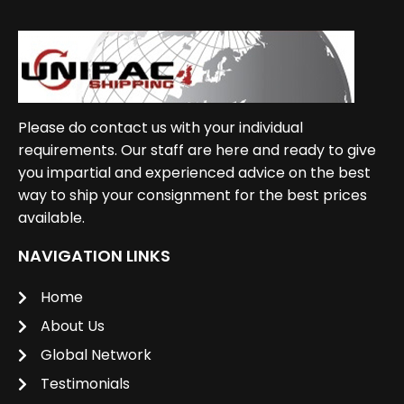
Please do contact us with your individual
requirements. Our staff are here and ready to give
you impartial and experienced advice on the best
way to ship your consignment for the best prices
available.
NAVIGATION LINKS
Home
About Us
Global Network
Testimonials