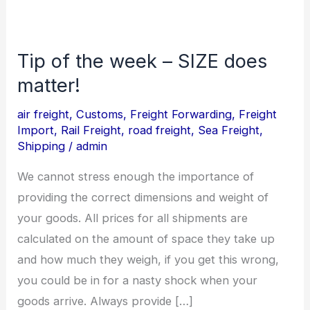
Tip of the week – SIZE does
Tip
of
matter!
the
air freight
,
Customs
,
Freight Forwarding
,
Freight
week
Import
,
Rail Freight
,
road freight
,
Sea Freight
,
–
Shipping
/
admin
SIZE
We cannot stress enough the importance of
does
providing the correct dimensions and weight of
matter!
your goods. All prices for all shipments are
calculated on the amount of space they take up
and how much they weigh, if you get this wrong,
you could be in for a nasty shock when your
goods arrive. Always provide […]