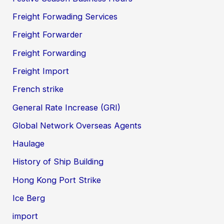
Freight Forwading Services
Freight Forwarder
Freight Forwarding
Freight Import
French strike
General Rate Increase (GRI)
Global Network Overseas Agents
Haulage
History of Ship Building
Hong Kong Port Strike
Ice Berg
import