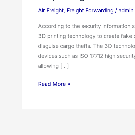
printing
Air Freight
,
Freight Forwarding
/
admin
used
to
According to the security information s
disguise
3D printing technology to create fake 
cargo
disguise cargo thefts. The 3D technolo
theft
devices such as ISO 17712 high security 
allowing […]
Read More »