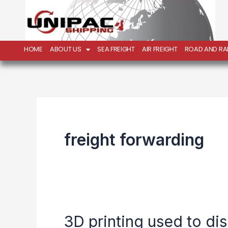
Skip
to
content
HOME
ABOUT US
SEA FREIGHT
AIR FREIGHT
ROAD AND RAI
freight forwarding
3D printing used to di
3D