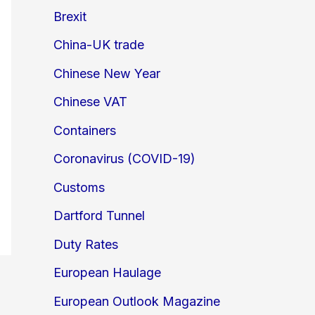
Brexit
China-UK trade
Chinese New Year
Chinese VAT
Containers
Coronavirus (COVID-19)
Customs
Dartford Tunnel
Duty Rates
European Haulage
European Outlook Magazine