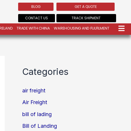
BLOG
GET A QUOTE
CONTACT US
TRACK SHIPMENT
IRELAND
TRADE WITH CHINA
WAREHOUSING AND FULFILMENT
Categories
air freight
Air Freight
bill of lading
Bill of Landing