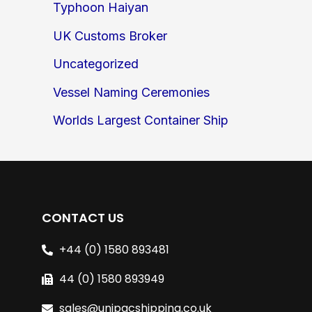
Typhoon Haiyan
UK Customs Broker
Uncategorized
Vessel Naming Ceremonies
Worlds Largest Container Ship
CONTACT US
+44 (0) 1580 893481
44 (0) 1580 893949
sales@unipacshipping.co.uk