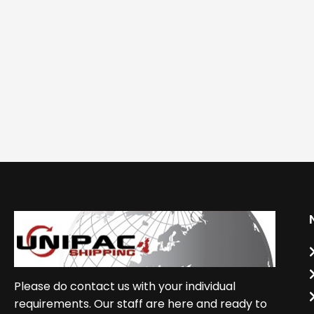
Please do contact us with your individual
requirements. Our staff are here and ready to