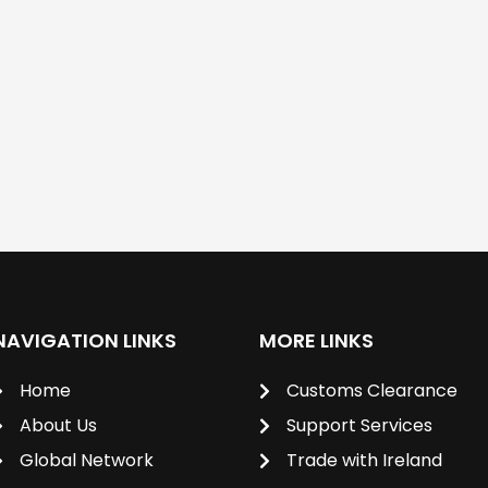
NAVIGATION LINKS
MORE LINKS
Home
Customs Clearance
About Us
Support Services
Global Network
Trade with Ireland