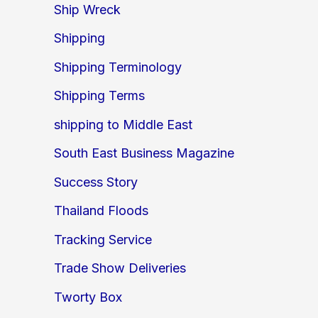
Ship Wreck
Shipping
Shipping Terminology
Shipping Terms
shipping to Middle East
South East Business Magazine
Success Story
Thailand Floods
Tracking Service
Trade Show Deliveries
Tworty Box