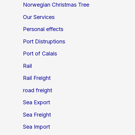
Norwegian Christmas Tree
Our Services
Personal effects
Port Distruptions
Port of Calais
Rail
Rail Freight
road freight
Sea Export
Sea Freight
Sea Import