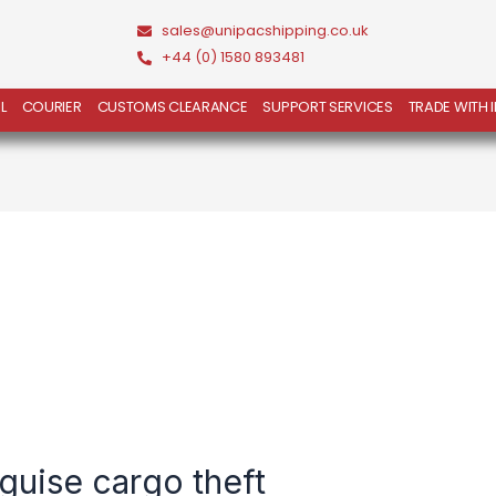
sales@unipacshipping.co.uk
+44 (0) 1580 893481
L
COURIER
CUSTOMS CLEARANCE
SUPPORT SERVICES
TRADE WITH 
sguise cargo theft