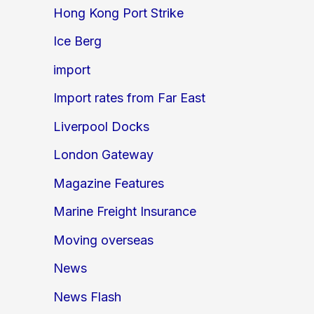
Hong Kong Port Strike
Ice Berg
import
Import rates from Far East
Liverpool Docks
London Gateway
Magazine Features
Marine Freight Insurance
Moving overseas
News
News Flash