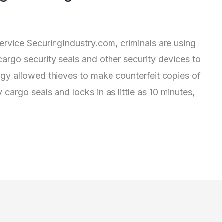
ervice SecuringIndustry.com, criminals are using
cargo security seals and other security devices to
gy allowed thieves to make counterfeit copies of
cargo seals and locks in as little as 10 minutes,