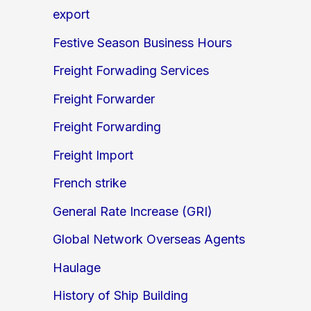
export
Festive Season Business Hours
Freight Forwading Services
Freight Forwarder
Freight Forwarding
Freight Import
French strike
General Rate Increase (GRI)
Global Network Overseas Agents
Haulage
History of Ship Building