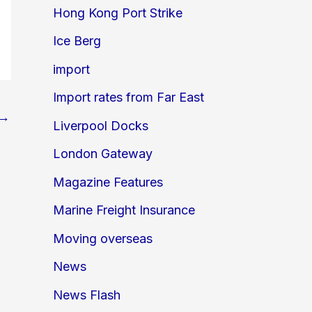
Hong Kong Port Strike
Ice Berg
import
Import rates from Far East
→
Liverpool Docks
London Gateway
Magazine Features
Marine Freight Insurance
Moving overseas
News
News Flash