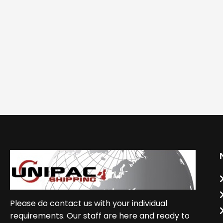
Please do contact us with your individual
requirements. Our staff are here and ready to