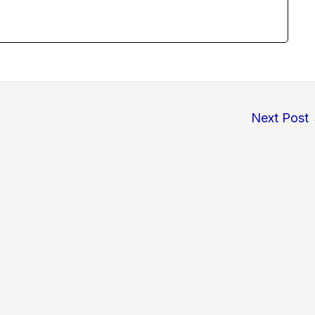
Next Post