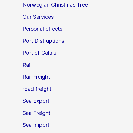
Norwegian Christmas Tree
Our Services
Personal effects
Port Distruptions
Port of Calais
Rail
Rail Freight
road freight
Sea Export
Sea Freight
Sea Import