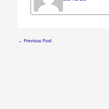
←
Previous Post