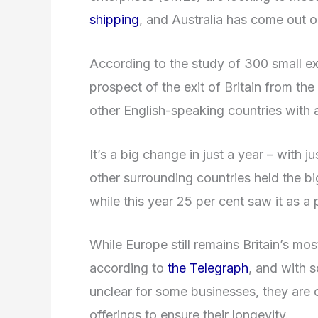
shipping
, and Australia has come out o
According to the study of 300 small ex
prospect of the exit of Britain from the
other English-speaking countries with 
It’s a big change in just a year – with j
other surrounding countries held the bi
while this year 25 per cent saw it as a
While Europe still remains Britain’s mos
according to
the Telegraph
, and with s
unclear for some businesses, they are c
offerings to ensure their longevity.