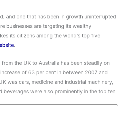
d, and one that has been in growth uninterrupted
ore businesses are targeting its wealthy
kes its citizens among the world’s top five
bsite
.
 from the UK to Australia has been steadily on
an increase of 63 per cent in between 2007 and
 UK was cars, medicine and industrial machinery,
 beverages were also prominently in the top ten.