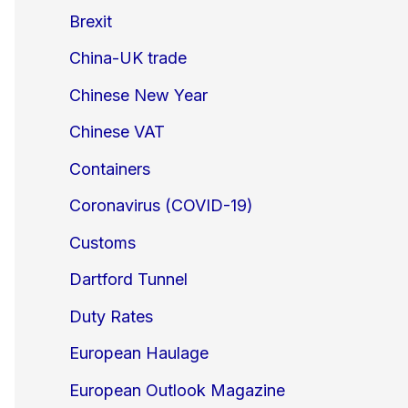
Brexit
China-UK trade
Chinese New Year
Chinese VAT
Containers
Coronavirus (COVID-19)
Customs
Dartford Tunnel
Duty Rates
European Haulage
European Outlook Magazine