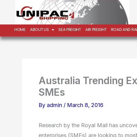
Skip
to
content
HOME
ABOUT US
SEA FREIGHT
AIR FREIGHT
ROAD AND RAI
Australia Trending E
SMEs
By
admin
/
March 8, 2016
Research by the Royal Mail has uncov
enterprises (SMEs) are looking to mos