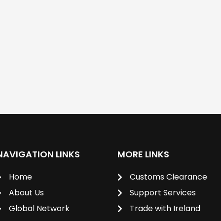
NAVIGATION LINKS
MORE LINKS
Home
Customs Clearance
About Us
Support Services
Global Network
Trade with Ireland