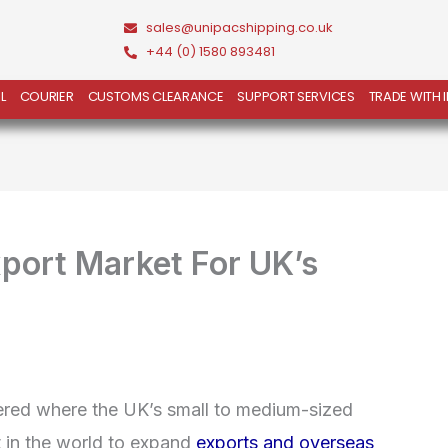
sales@unipacshipping.co.uk
+44 (0) 1580 893481
L
COURIER
CUSTOMS CLEARANCE
SUPPORT SERVICES
TRADE WITH 
xport Market For UK’s
ered where the UK’s small to medium-sized
t in the world to expand
exports and overseas