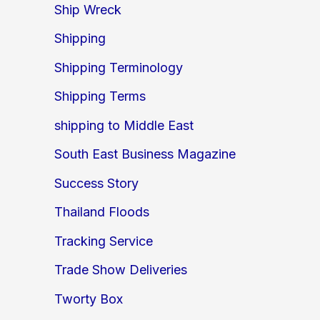
Ship Wreck
Shipping
Shipping Terminology
Shipping Terms
shipping to Middle East
South East Business Magazine
Success Story
Thailand Floods
Tracking Service
Trade Show Deliveries
Tworty Box