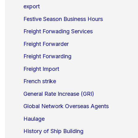
export
Festive Season Business Hours
Freight Forwading Services
Freight Forwarder
Freight Forwarding
Freight Import
French strike
General Rate Increase (GRI)
Global Network Overseas Agents
Haulage
History of Ship Building