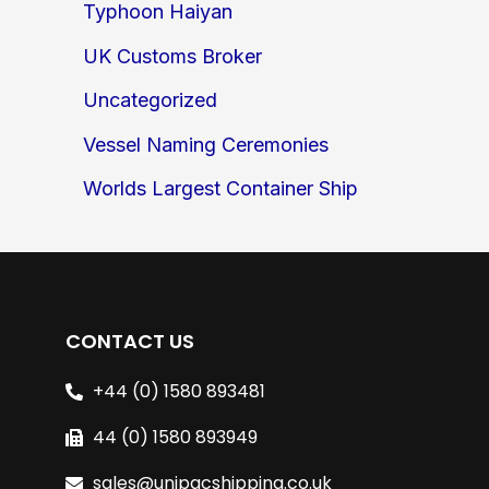
Typhoon Haiyan
UK Customs Broker
Uncategorized
Vessel Naming Ceremonies
Worlds Largest Container Ship
CONTACT US
+44 (0) 1580 893481
44 (0) 1580 893949
sales@unipacshipping.co.uk