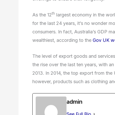
th
As the 12
largest economy in the worl
for the last 24 years, it’s no wonder m
consumers. In fact, Australia’s GDP ma
wealthiest, according to the
Gov UK we
The level of export goods and services
the rise over the last ten years, with 
2013. In 2014, the top export from the
however, products such as clothing and
admin
See Full Bio