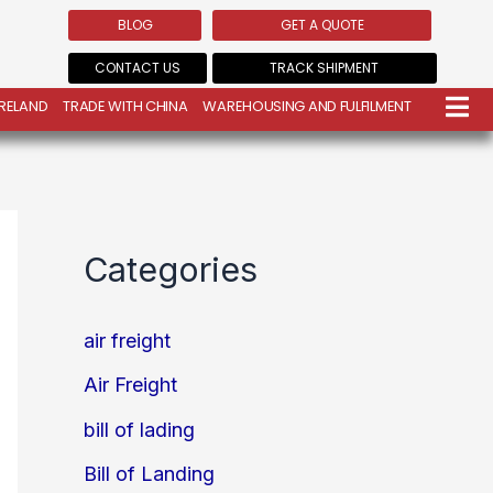
BLOG
GET A QUOTE
CONTACT US
TRACK SHIPMENT
IRELAND
TRADE WITH CHINA
WAREHOUSING AND FULFILMENT
Categories
air freight
Air Freight
bill of lading
Bill of Landing