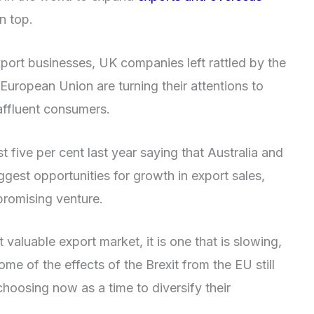
n top.
port businesses, UK companies left rattled by the
 European Union are turning their attentions to
affluent consumers.
ust five per cent last year saying that Australia and
ggest opportunities for growth in export sales,
 promising venture.
t valuable export market, it is one that is slowing,
ome of the effects of the Brexit from the EU still
hoosing now as a time to diversify their